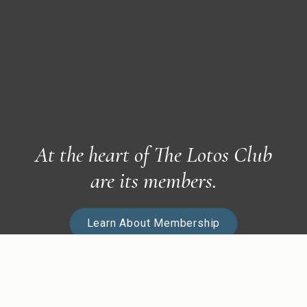
At the heart of The Lotos Club
are its members.
Learn About Membership