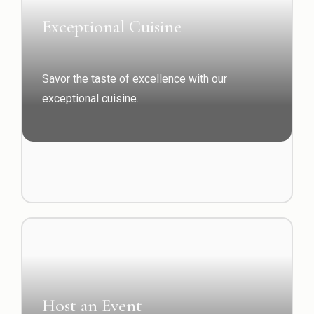
Exceptional Cuisine
Savor the taste of excellence with our
exceptional cuisine.
Host an Event