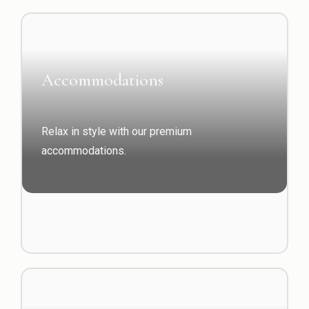
Accommodations
Relax in style with our premium
accommodations.