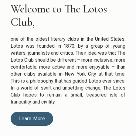
Welcome to The Lotos
Club,
one of the oldest literary clubs in the United States.
Lotos was founded in 1870, by a group of young
writers, journalists and critics. Their idea was that The
Lotos Club should be different – more inclusive, more
comfortable, more active and more enjoyable – than
other clubs available in New York City at that time.
This is a philosophy that has guided Lotos ever since.
In a world of swift and unsettling change, The Lotos
Club hopes to remain a small, treasured isle of
tranquility and civility.
Learn More