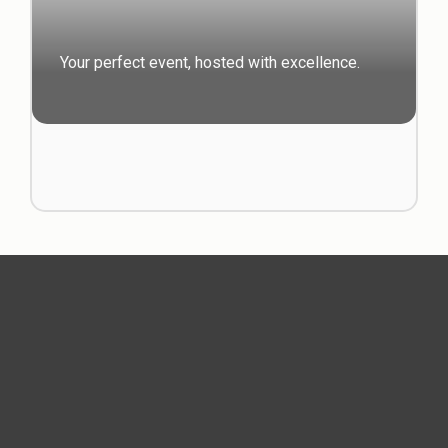
Your perfect event, hosted with excellence.