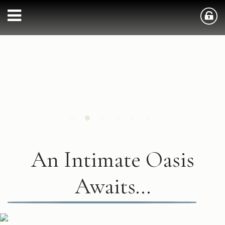
An Intimate Oasis
Awaits...