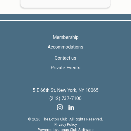
Membership
Accommodations
Contact us
Private Events
5 E 66th St, New York, NY 10065
(212) 737-7100
© 2026 The Lotos Club. All Rights Reserved.
Privacy Policy
Powered by Jonas Club Software