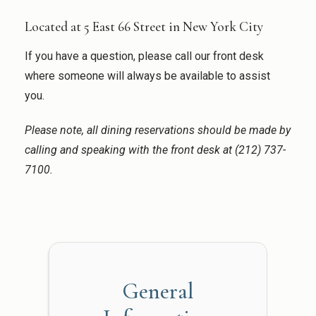
Located at 5 East 66 Street in New York City
If you have a question, please call our front desk
where someone will always be available to assist
you.
Please note, all dining reservations should be made by
calling and speaking with the front desk at (212) 737-
7100.
General