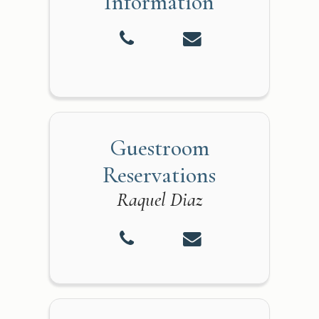
Information
Guestroom
Reservations
Raquel Diaz