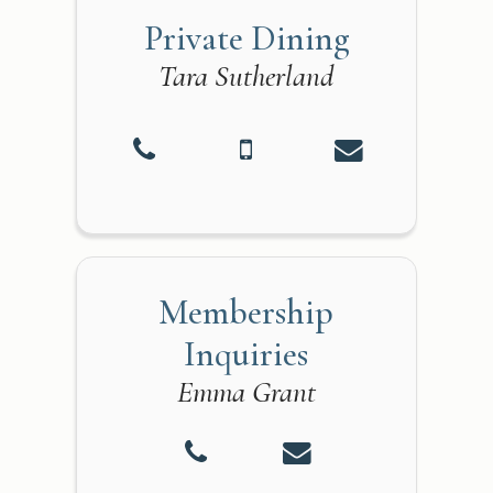
Private Dining
Tara Sutherland
Membership
Inquiries
Emma Grant