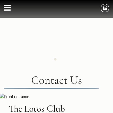
Contact Us
The Lotos Club