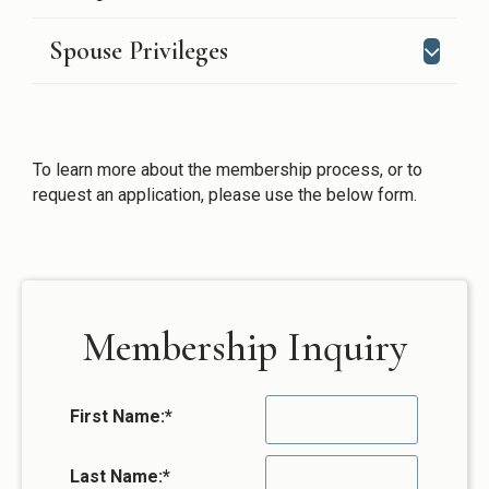
Spouse Privileges
To learn more about the membership process, or to
request an application, please use the below form.
Membership Inquiry
First Name:
*
Last Name:
*