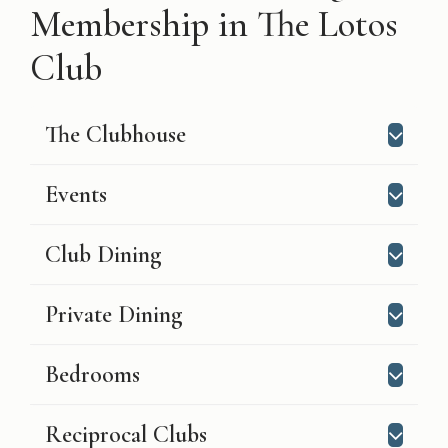
Membership in The Lotos
Club
The Clubhouse
Events
Club Dining
Private Dining
Bedrooms
Reciprocal Clubs