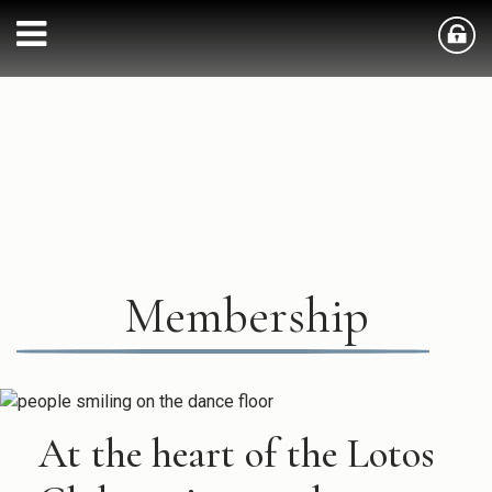
Membership
At the heart of the Lotos