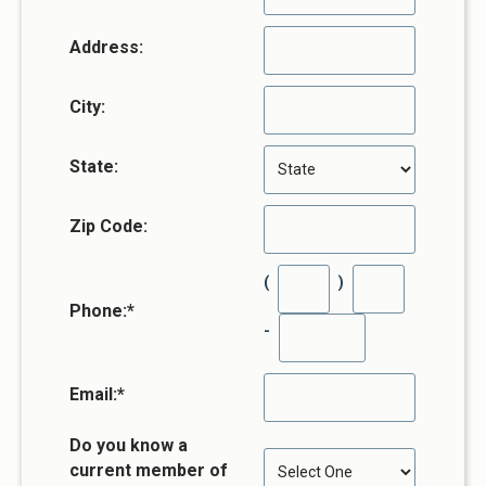
Address:
City:
State:
Zip Code:
(
)
Phone:
*
-
Email:
*
Do you know a
current member of