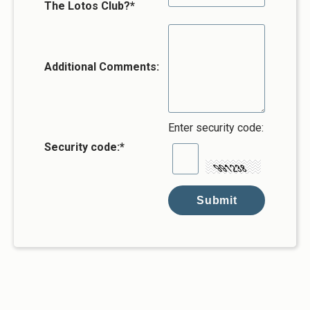
The Lotos Club?*
Additional Comments:
Enter security code:
Security code:
*