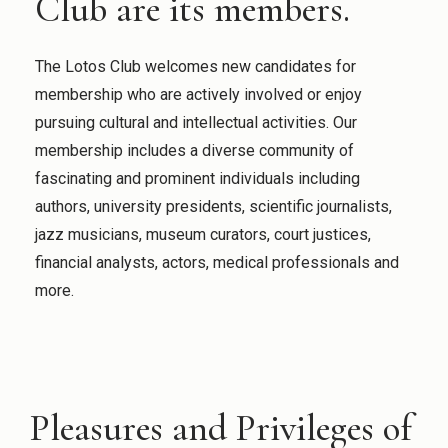
Club are its members.
The Lotos Club welcomes new candidates for
membership who are actively involved or enjoy
pursuing cultural and intellectual activities. Our
membership includes a diverse community of
fascinating and prominent individuals including
authors, university presidents, scientific journalists,
jazz musicians, museum curators, court justices,
financial analysts, actors, medical professionals and
more.
Pleasures and Privileges of