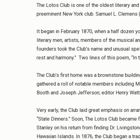
The Lotos Club is one of the oldest literary and 
preeminent New York club. Samuel L. Clemens (
It began in February 1870, when a half dozen you
literary men, artists, members of the musical a
founders took the Club’s name and unusual spel
rest and harmony.” Two lines of this poem, “In 
The Club’s first home was a brownstone building
gathered a roll of notable members including M
Booth and Joseph Jefferson; editor Henry Watt
Very early, the Club laid great emphasis on arra
“State Dinners.” Soon, The Lotos Club became f
Stanley on his return from finding Dr. Livingsto
Hawaiian Islands. In 1876, the Club began a tra