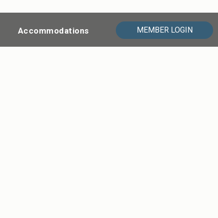
MEMBER LOGIN
Accommodations