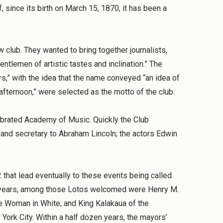
, since its birth on March 15, 1870, it has been a
 club. They wanted to bring together journalists,
tlemen of artistic tastes and inclination.” The
,” with the idea that the name conveyed “an idea of
afternoon,” were selected as the motto of the club.
lebrated Academy of Music. Quickly the Club
 and secretary to Abraham Lincoln; the actors Edwin
2 that lead eventually to these events being called
est years, among those Lotos welcomed were Henry M.
 The Woman in White; and King Kalakaua of the
York City. Within a half dozen years, the mayors’