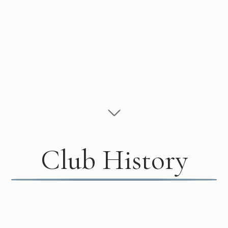
Club History