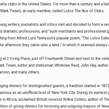
arts clubs in the United States. For more than a century and a half
Mark Twain), an early member, called Lotos The Ace of Clubs.
ng writers, journalists and critics met and decided to form a new
nd dramatic professions, and “such merchants and professional gen
ling from Alfred Lord Tennyson’s popular poem, “The Lotos Eaters
the afternoon they came unto a land / In which it seemed always 
 at 2 Irving Place, just off Fourteenth Street and next to the ce
ark Twain; editor and statesman Whitelaw Reid; John Hay, author
erson, and many others.
nging dinners for distinguished guests, a tradition started in 187
amous as an unofficial host of New York City. During its earli
ne in Africa; acclaimed British novelist Wilkie Collins, author of
dition of giving dinners for incoming and outgoing mayors of New 