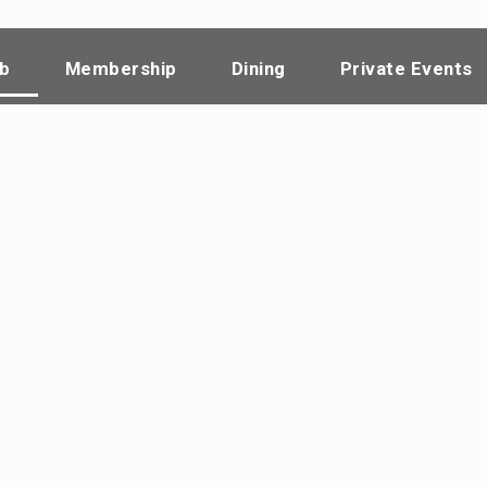
ub
Membership
Dining
Private Events