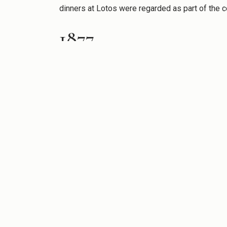
dinners at Lotos were regarded as part of the 
1877
On May 1, 1877, The Lotos Club moved to the Br
and suitable for the Club’s growing membership a
first American tour, and the following year Cou
Panama Canal.
1892
In 1892, the Club moved to 556-558 Fifth Avenue
dinner in the new clubhouse was held in honor 
genius in literature or art.”
In the new clubhouse, the Art Committee organi