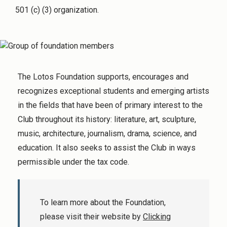
501 (c) (3) organization.
The Lotos Foundation supports, encourages and
recognizes exceptional students and emerging artists
in the fields that have been of primary interest to the
Club throughout its history: literature, art, sculpture,
music, architecture, journalism, drama, science, and
education. It also seeks to assist the Club in ways
permissible under the tax code.
To learn more about the Foundation,
please visit their website by
Clicking