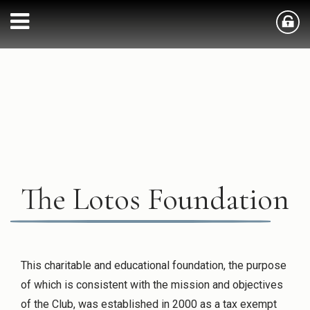
The Lotos Foundation
This charitable and educational foundation, the purpose
of which is consistent with the mission and objectives
of the Club, was established in 2000 as a tax exempt