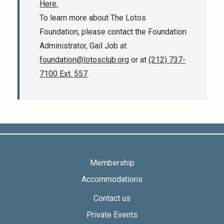
Here.
To learn more about The Lotos
Foundation, please contact the Foundation
Administrator, Gail Job at
foundation@lotosclub.org
or at
(212) 737-
7100 Ext. 557
.
Membership
Accommodations
Contact us
Private Events